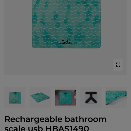
Rechargeable bathroom
scale usb HBAS1490