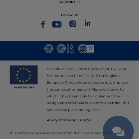
SUPPORT
follow us!
DISTRIBUCIONES PARA EQUIPOS DE LA CASA
S.A. has been a beneficiary of the regional
European Fund whose objective is to improve
the competitiveness of SMEs and thanks to
which it has been able to implement the
design and internalization of this website. This
action took place during 2020.
A way of making Europe.
This company has received aid from the Government of Navarra