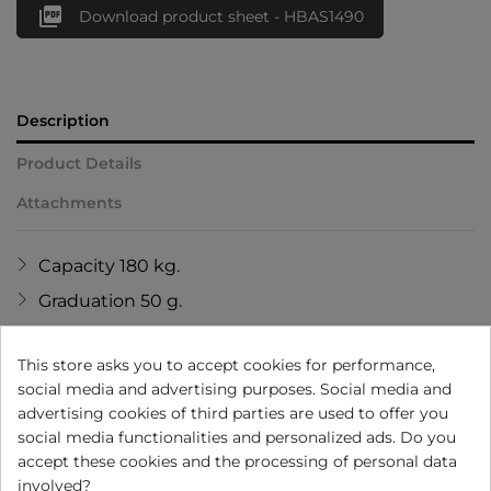

Download product sheet - HBAS1490
Description
Product Details
Attachments
Capacity 180 kg.
Graduation 50 g.
Without batteries.
This store asks you to accept cookies for performance,
Rechargeable battery: 2,5 hours full charge for
social media and advertising purposes. Social media and
using 6 months.
advertising cookies of third parties are used to offer you
USB cable included.
social media functionalities and personalized ads. Do you
accept these cookies and the processing of personal data
Informs: weight and environment
involved?
temperature.