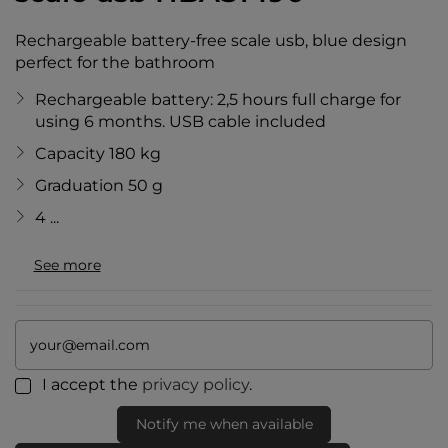
Rechargeable battery-free scale usb, blue design
perfect for the bathroom
Rechargeable battery: 2,5 hours full charge for
using 6 months. USB cable included
Capacity 180 kg
Graduation 50 g
4 ...
See more
I accept the
privacy policy
.
Notify me when available