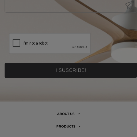
ABOUT US
PRODUCTS