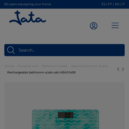
80 years equipping your home
ES
|
PT
|
EN
|
IT
Home
Personal care
Bathroom Scales
Special Electronic Scales
Rechargeable bathroom scale usb HBAS1490