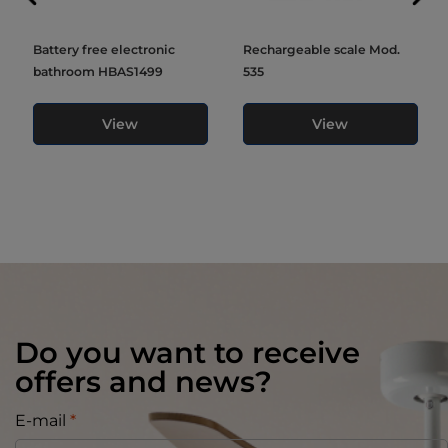
Battery free electronic
Rechargeable scale Mod.
bathroom HBAS1499
535
View
View
Do you want to receive
offers and news?
E-mail
*