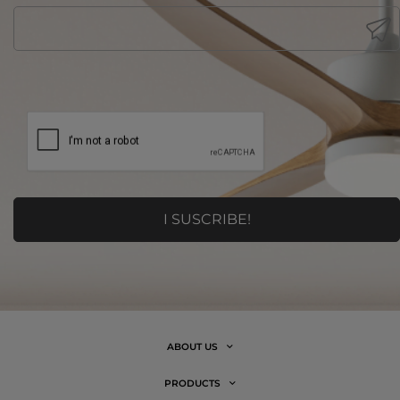
ABOUT US
PRODUCTS