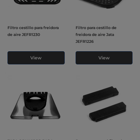
Filtro cestillo para freidora
Filtro para cestillo de
de aire JEFR1230
freidora de aire Jata
JEFR1226
View
View