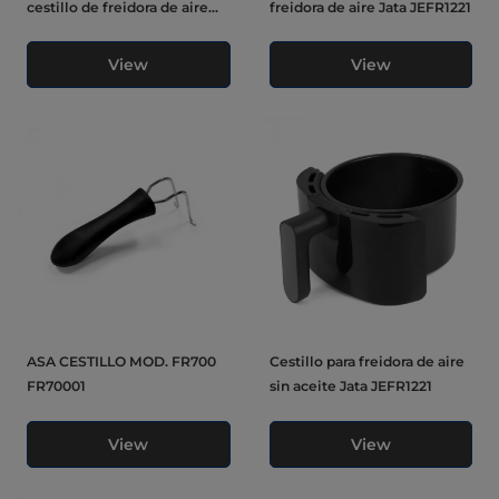
cestillo de freidora de aire...
freidora de aire Jata JEFR1221
View
View
ASA CESTILLO MOD. FR700
Cestillo para freidora de aire
FR70001
sin aceite Jata JEFR1221
View
View