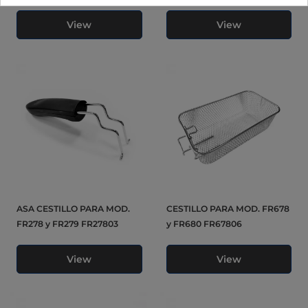
View
View
ASA CESTILLO PARA MOD.
CESTILLO PARA MOD. FR678
FR278 y FR279 FR27803
y FR680 FR67806
View
View