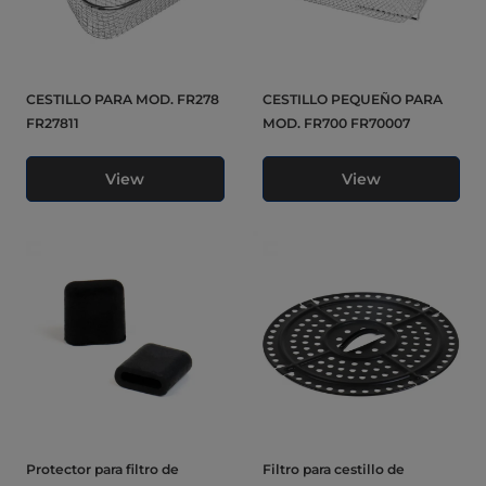
CESTILLO PARA MOD. FR278
CESTILLO PEQUEÑO PARA
FR27811
MOD. FR700 FR70007
View
View
Protector para filtro de
Filtro para cestillo de