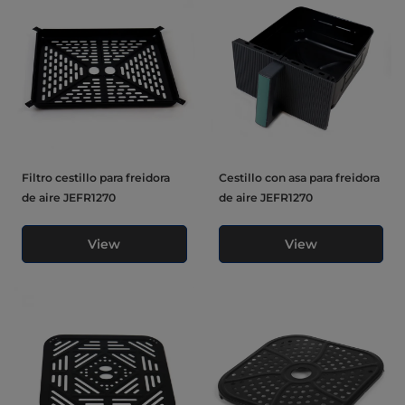
Filtro cestillo para freidora
Cestillo con asa para freidora
de aire JEFR1270
de aire JEFR1270
View
View