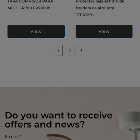
TAPA CON VISOR PARA
Protector para el filtro de
MOD. FR700 FR70008
freidora de aire Jata
JEFR1226
View
View
1
2
Do you want to receive
offers and news?
E-mail
*