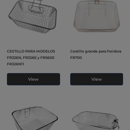
CESTILLO PARA MODELOS
Cestillo grande para freidora
FR326N, FR326E y FR5600
FR700
FR326N11
View
View