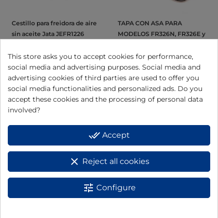
Cestillo para freidora de aire
TAPA CON ASA PARA
sin aceite Jata JEFR1226
MODELOS FR326N, FR326E y
FR5600 FR326N08
This store asks you to accept cookies for performance,
social media and advertising purposes. Social media and
View
View
advertising cookies of third parties are used to offer you
social media functionalities and personalized ads. Do you
accept these cookies and the processing of personal data
involved?
done_all
Accept
clear
Reject all cookies
tune
Configure
Cestillo para freidora de aire
Filtro cestillo para freidora
sin aceite Jata JEFR1222
de aire JEFR1224