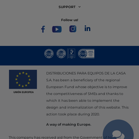
SUPPORT
follow us!
DISTRIBUCIONES PARA EQUIPOS DE LA CASA
S.A. has been a beneficiary of the regional
European Fund whose objective is to improve
the competitiveness of SMEs and thanks to
which it has been able to implement the
design and internalization of this website. This
action took place during 2020.
A way of making Europe.
This company has received aid from the Government of Navarra