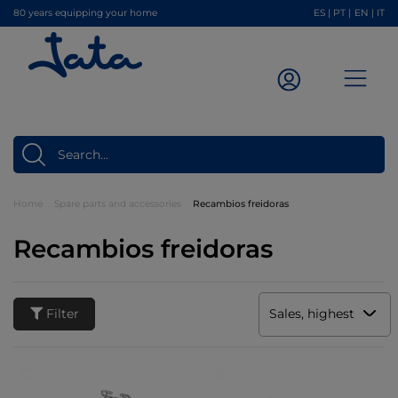
80 years equipping your home
ES
|
PT
|
EN
|
IT
Home
Spare parts and accessories
Recambios freidoras
Recambios freidoras
Filter
Sales, highest to low