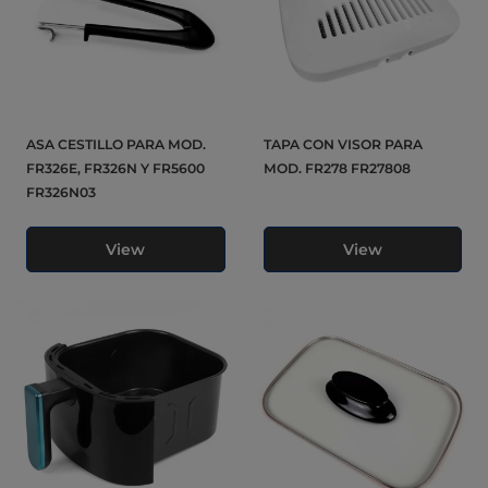
ASA CESTILLO PARA MOD.
TAPA CON VISOR PARA
FR326E, FR326N Y FR5600
MOD. FR278 FR27808
FR326N03
View
View