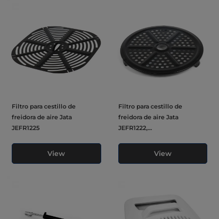
Filtro para cestillo de
Filtro para cestillo de
freidora de aire Jata
freidora de aire Jata
JEFR1225
JEFR1222,...
View
View