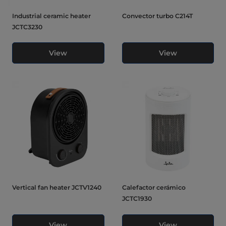
Industrial ceramic heater
Convector turbo C214T
JCTC3230
View
View
Vertical fan heater JCTV1240
Calefactor cerámico
JCTC1930
View
View