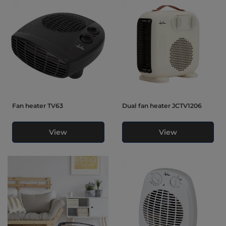
Fan heater TV63
Dual fan heater JCTV1206
View
View