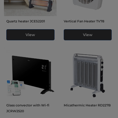
Quartz heater JCES2201
Vertical Fan Heater TV78
View
View
Glass convector with Wi-fi
Micathermic Heater RD227B
JCRW2520