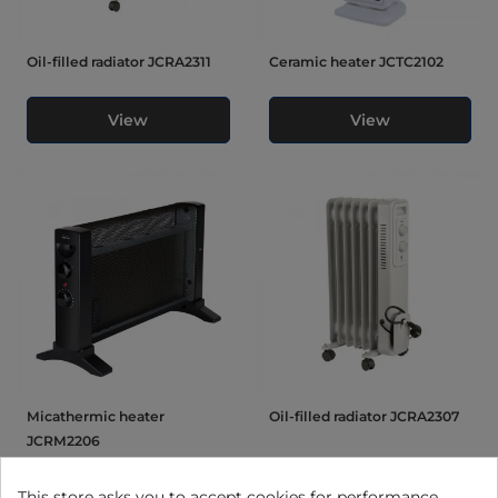
Oil-filled radiator JCRA2311
Ceramic heater JCTC2102
View
View
Micathermic heater
Oil-filled radiator JCRA2307
JCRM2206
This store asks you to accept cookies for performance,