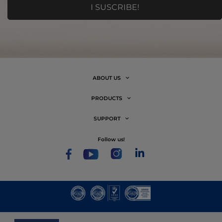
ABOUT US
PRODUCTS
SUPPORT
follow us!