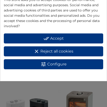
View
View
social media and advertising purposes. Social media and
advertising cookies of third parties are used to offer you
social media functionalities and personalized ads. Do you
accept these cookies and the processing of personal data
involved?
done_all
Accept
clear
Reject all cookies
tune
Configure
Radiador de aceite mini
Fan heater TV74
View
View