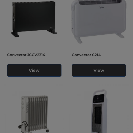
Convector JCCV2314
Convector C214
View
View