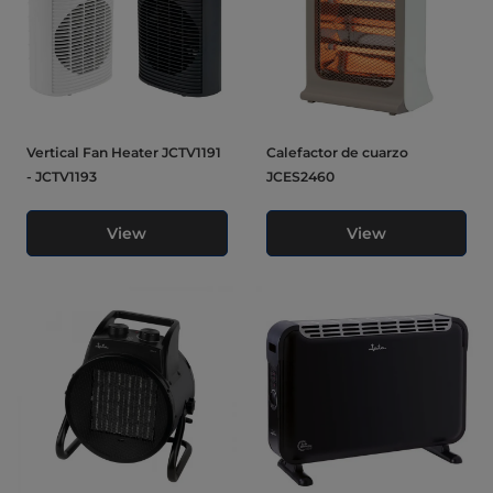
Vertical Fan Heater JCTV1191
Calefactor de cuarzo
- JCTV1193
JCES2460
View
View