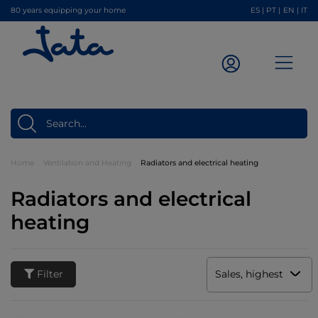
80 years equipping your home
ES
|
PT
|
EN
|
IT
Home
Ventilation and Heating
Radiators and electrical heating
Radiators and electrical
heating
Filter
Sales, highest to low