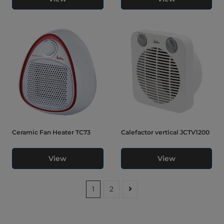
Ceramic Fan Heater TC73
Calefactor vertical JCTV1200
View
View
1
2