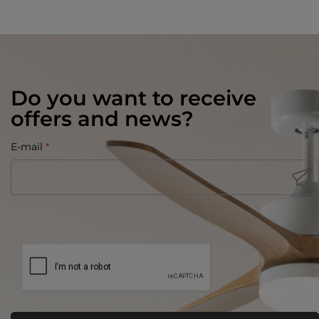
Do you want to receive
offers and news?
E-mail
*