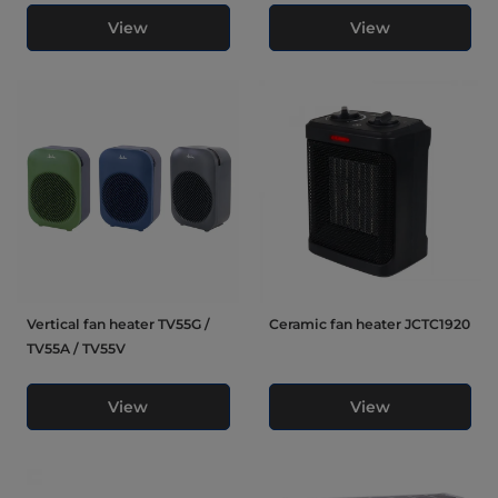
View
View
Vertical fan heater TV55G /
Ceramic fan heater JCTC1920
TV55A / TV55V
View
View