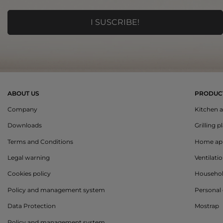
ABOUT US
PRODUC
Company
Kitchen a
Downloads
Grilling p
Terms and Conditions
Home app
Legal warning
Ventilati
Cookies policy
Househo
Policy and management system
Personal 
Data Protection
Mostrap
Policy and management system