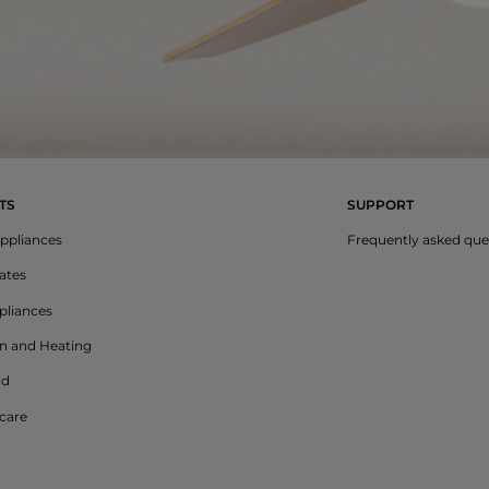
TS
SUPPORT
ppliances
Frequently asked que
lates
liances
on and Heating
ld
care