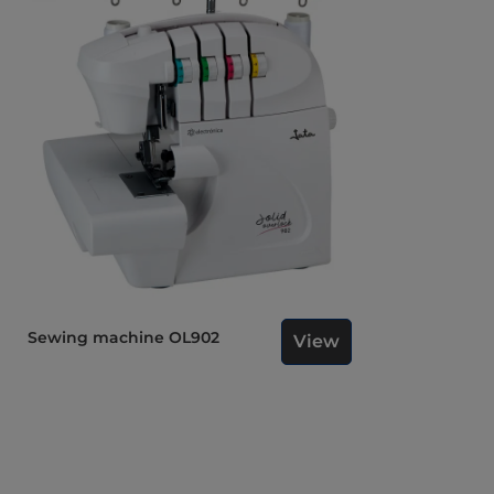
Sewing machine OL902
View