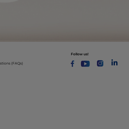
follow us!
stions (FAQs)