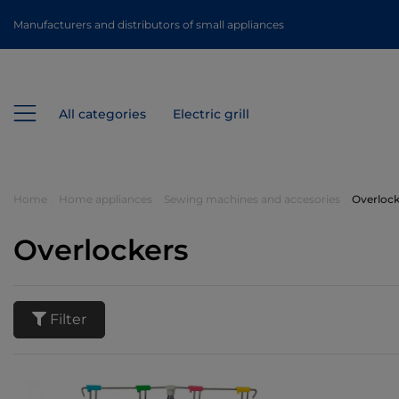
Manufacturers and distributors of small appliances
All categories
Electric grill
Home
Home appliances
Sewing machines and accesories
Overlock
Overlockers
Filter