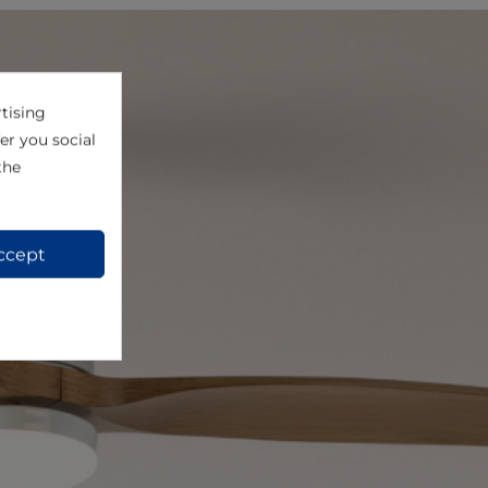
tising
er you social
the
ccept