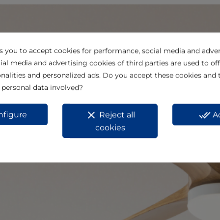
ks you to accept cookies for performance, social media and adver
ial media and advertising cookies of third parties are used to off
nalities and personalized ads. Do you accept these cookies and 
 personal data involved?
clear
done_all
nfigure
Reject all
A
cookies