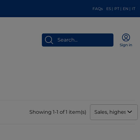
FAQs
ES
|
PT
|
EN
|
IT
Sign in
Sales, highest to 
Showing 1-1 of 1 item(s)