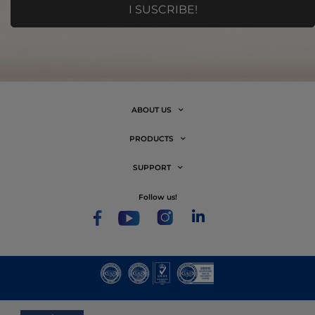
ABOUT US
PRODUCTS
SUPPORT
follow us!