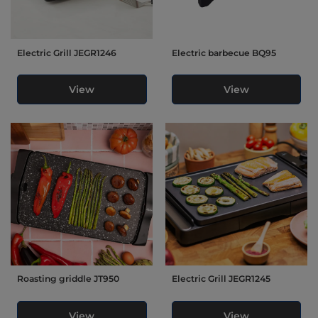
Electric Grill JEGR1246
Electric barbecue BQ95
View
View
Roasting griddle JT950
Electric Grill JEGR1245
View
View