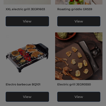
XXL electric grill JEGR1603
Roasting griddle GR559
View
View
Electro barbecue BQ101
Electric grill JEGR0550
View
View