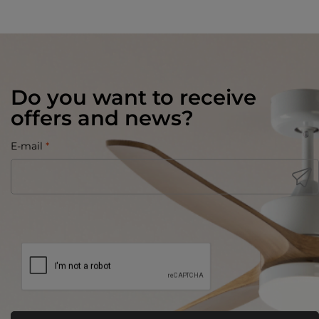
Do you want to receive
offers and news?
E-mail
*