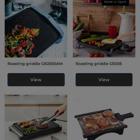
Made in Spain
Roasting griddle GR2500AM
Roasting griddle GR205
View
View