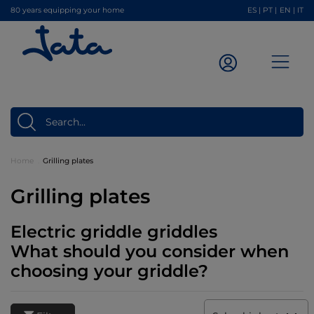
80 years equipping your home
ES
|
PT
|
EN
|
IT
Home
Grilling plates
Grilling plates
Electric griddle griddles
What should you consider when
choosing your griddle?