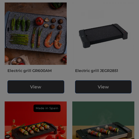
Electric grill GR600AM
Electric grill JEGR2851
View
View
Made in Spain