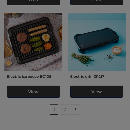
Electric barbecue BQ108
Electric grill GR217
View
View
1
2