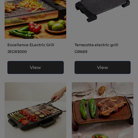
Excellence ELectric Grill
Terracotta electric grill
JEGR3000
GR669
View
View