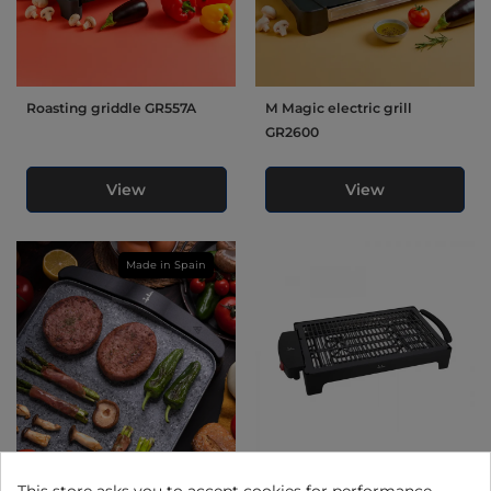
Roasting griddle GR557A
M Magic electric grill
GR2600
View
View
Made in Spain
Electric grill GR558
Electric barbecue "indoor
This store asks you to accept cookies for performance,