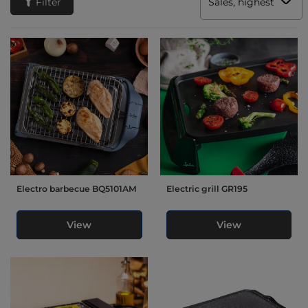
Filter
Sales, highest to low
Electro barbecue BQ5101AM
Electric grill GR195
View
View