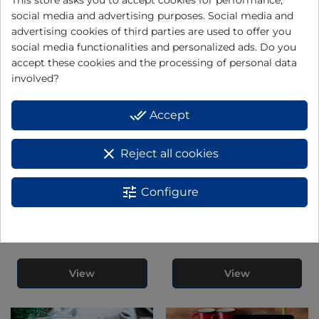
BBQ" EBQ2
social media and advertising purposes. Social media and
advertising cookies of third parties are used to offer you
social media functionalities and personalized ads. Do you
View
View
accept these cookies and the processing of personal data
involved?
done_all
Accept
clear
Reject all cookies
tune
Configure
Roasting griddle GR204N
Roasting griddle GR555A
View
View