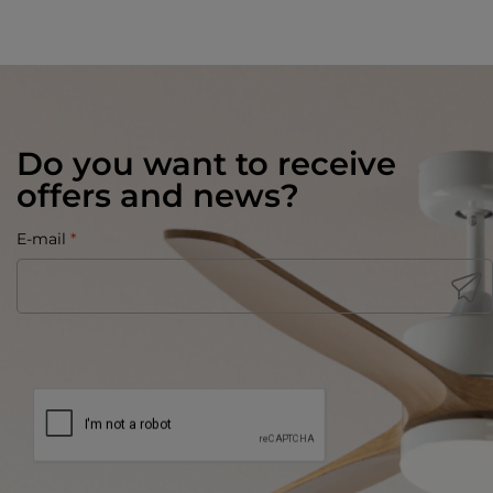
Do you want to receive
offers and news?
E-mail
*