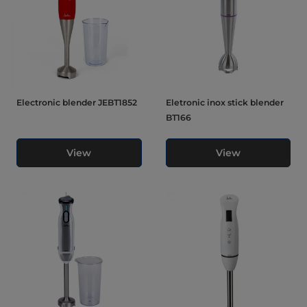
Electronic blender JEBT1852
Eletronic inox stick blender
BT166
View
View