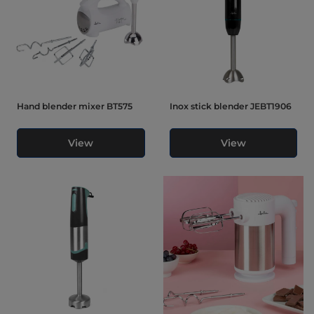
Hand blender mixer BT575
Inox stick blender JEBT1906
View
View