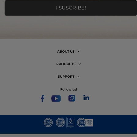
ABOUT US
PRODUCTS
SUPPORT
follow us!