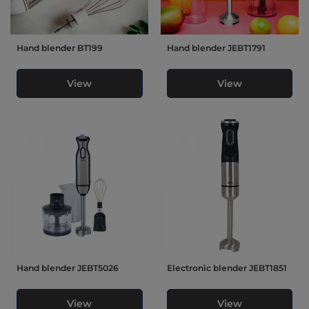
Hand blender BT199
Hand blender JEBT1791
View
View
Hand blender JEBT5026
Electronic blender JEBT1851
View
View