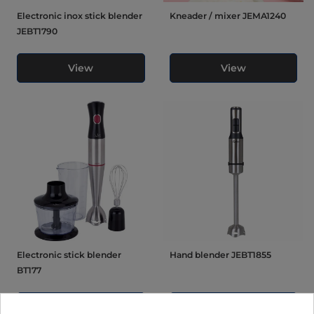
Electronic inox stick blender
Kneader / mixer JEMA1240
JEBT1790
View
View
Electronic stick blender
Hand blender JEBT1855
BT177
View
View