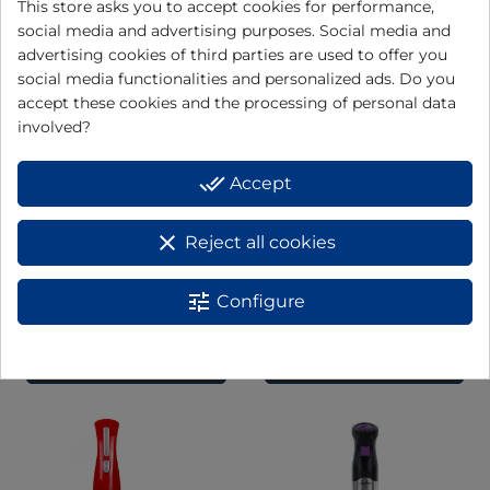
This store asks you to accept cookies for performance,
social media and advertising purposes. Social media and
advertising cookies of third parties are used to offer you
social media functionalities and personalized ads. Do you
accept these cookies and the processing of personal data
involved?
done_all
Accept
clear
Reject all cookies
Kneader / mixer JEMA1502
Electronic stick blender
tune
Configure
BT176
View
View