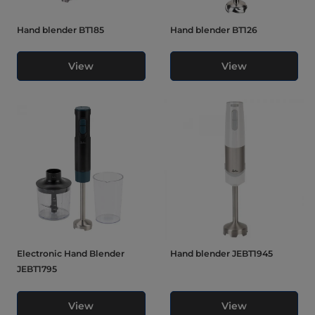
Hand blender BT185
Hand blender BT126
View
View
Electronic Hand Blender
Hand blender JEBT1945
JEBT1795
View
View