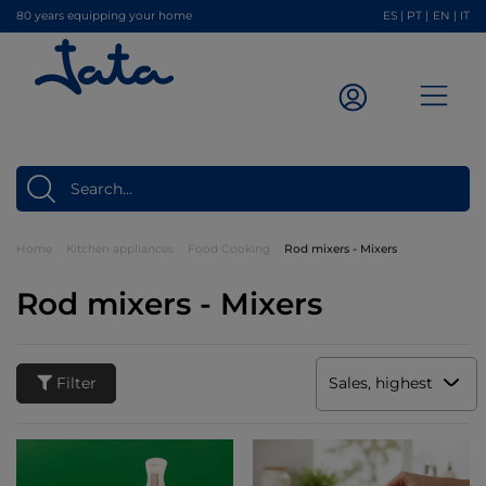
80 years equipping your home
ES
|
PT
|
EN
|
IT
Home
Kitchen appliances
Food Cooking
Rod mixers - Mixers
Rod mixers - Mixers
Filter
Sales, highest to low