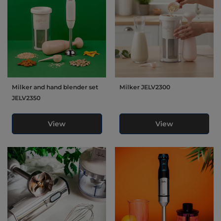
Milker and hand blender set
Milker JELV2300
JELV2350
View
View