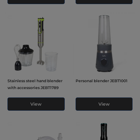
Stainless steel hand blender
Personal blender JEBT1001
with accessories JEBT1789
View
View