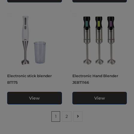
Electronic stick blender
Electronic Hand Blender
BT175
JEBT1166
View
View
1
2