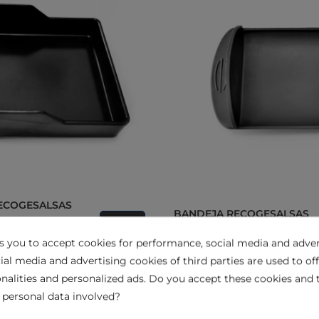
BANDEJA RECOGESALSAS
GR204N y GR204C
View
PARA MOD. GR555A GR5550
ks you to accept cookies for performance, social media and adver
ial media and advertising cookies of third parties are used to off
nalities and personalized ads. Do you accept these cookies and 
 personal data involved?