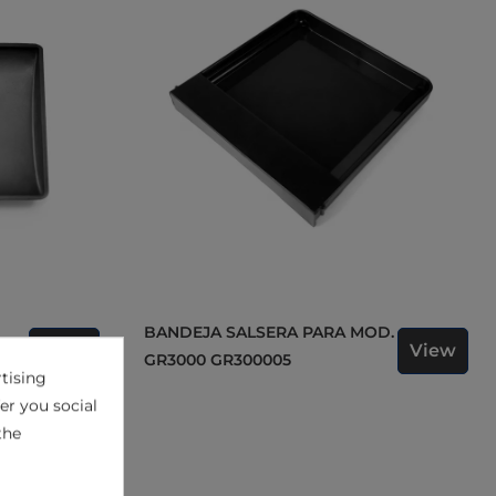
BANDEJA SALSERA PARA MOD.
View
View
5
GR3000 GR300005
tising
er you social
the