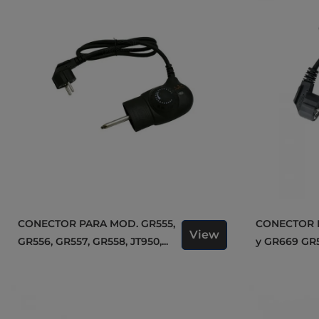
CONECTOR PARA MOD. GR555,
CONECTOR PARA MOD. GR559
View
GR556, GR557, GR558, JT950,...
y GR669 GR