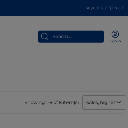
FAQs
ES
|
PT
|
EN
|
IT
Sign in
Sales, highest to 
Showing 1-8 of 8 item(s)