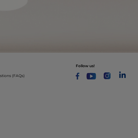
follow us!
stions (FAQs)