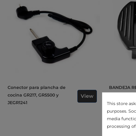
Conector para plancha de
BANDEJA RECOGESALSAS
cocina GR217, GR5500 y
PARA MOD. 
View
JEGR1241
GR204C05
This store as
purposes. Soc
media functio
processing of