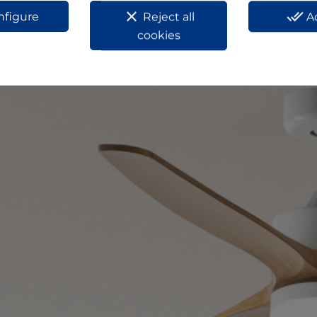
clear
done_all
nfigure
Reject all
A
cookies