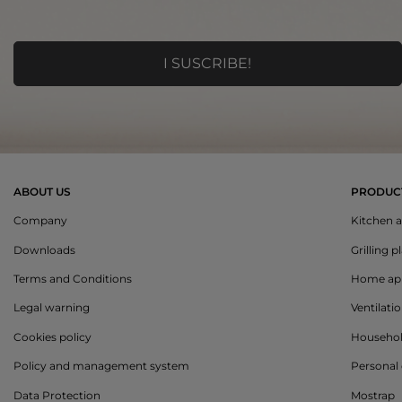
ABOUT US
PRODUC
Company
Kitchen a
Downloads
Grilling p
Terms and Conditions
Home app
Legal warning
Ventilati
Cookies policy
Househo
Policy and management system
Personal 
Data Protection
Mostrap