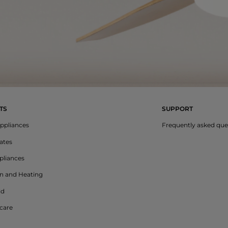
TS
SUPPORT
ppliances
Frequently asked que
lates
liances
on and Heating
ld
care