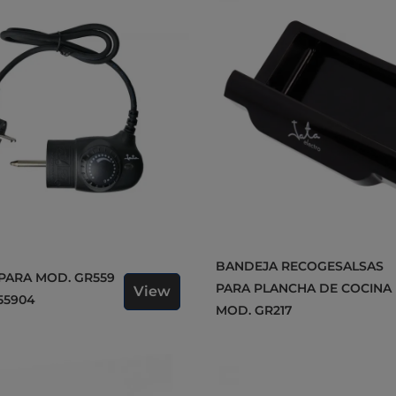
BANDEJA RECOGESALSAS
PARA PLANCHA DE COCINA
View
55904
MOD. GR217