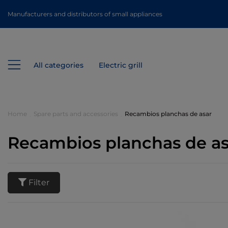
Manufacturers and distributors of small appliances
All categories
Electric grill
Home
Spare parts and accessories
Recambios planchas de asar
Recambios planchas de as
Filter