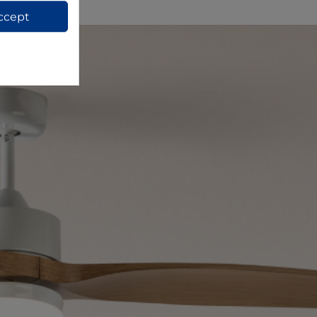
ccept