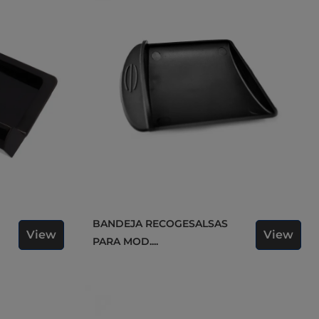
BANDEJA RECOGESALSAS
View
View
PARA MOD....