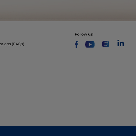
follow us!
stions (FAQs)