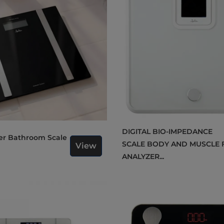
DIGITAL BIO-IMPEDANCE
SCALE BODY AND MUSCLE 
View
ANALYZER...