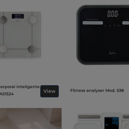
Fitness analyser Mod. 538
View
AS1524