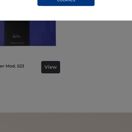
ser Mod. 523
View