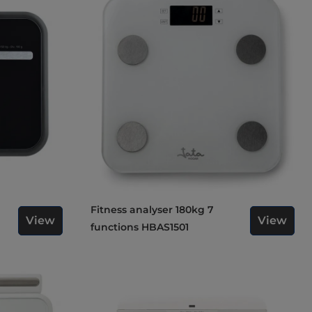
Fitness analyser 180kg 7
View
View
functions HBAS1501