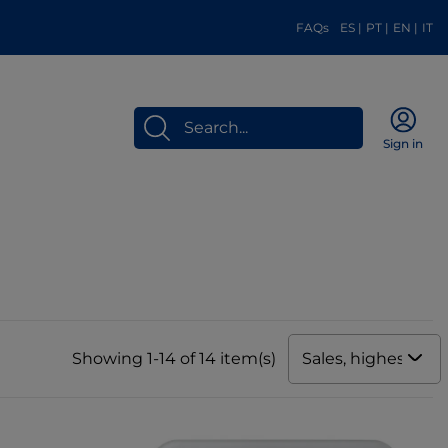
FAQs
ES
|
PT
|
EN
|
IT
Sign in
Sales, highest to 
Showing 1-14 of 14 item(s)