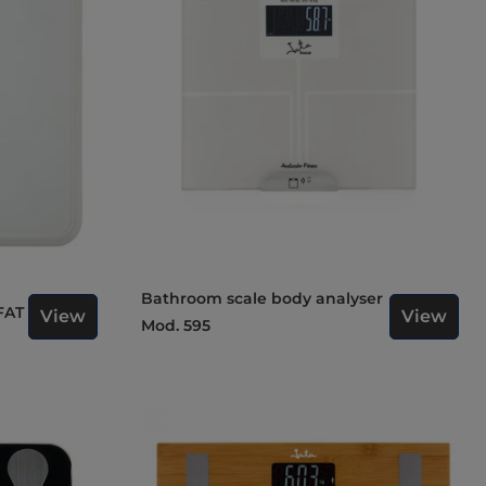
Bathroom scale body analyser
FAT
View
View
Mod. 595