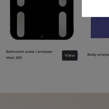
Bathroom scale / analyser
Body analy
View
Mod. 593