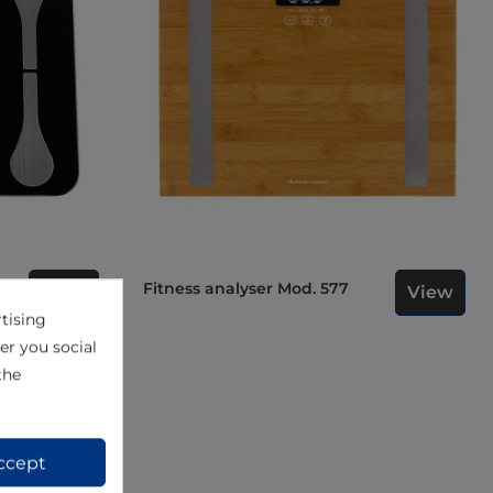
Fitness analyser Mod. 577
View
View
502
tising
er you social
the
ccept