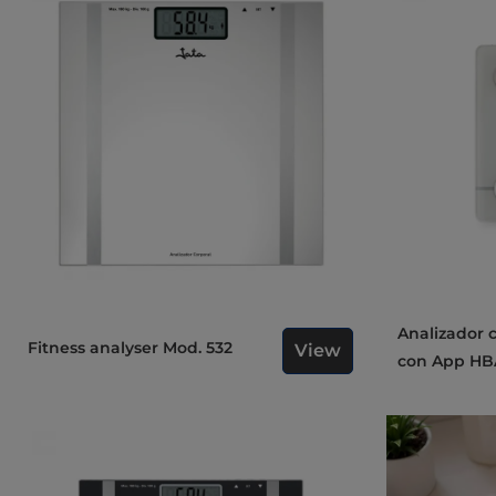
Analizador corporal inteligente
Fitness analyser Mod. 532
View
con App HB