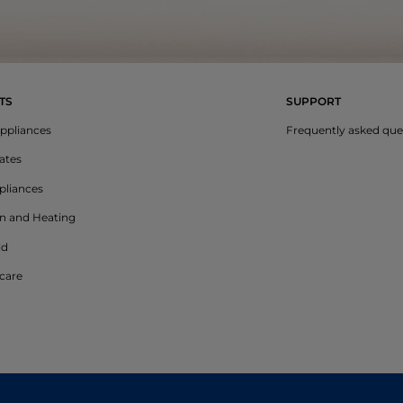
TS
SUPPORT
ppliances
Frequently asked que
lates
liances
on and Heating
ld
care