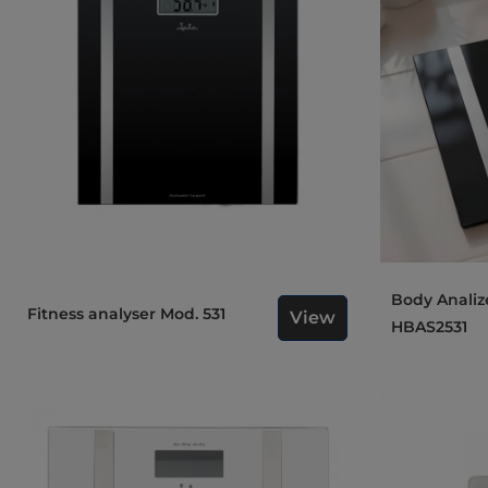
Body Analizer Bathroom Scale
Fitness analyser Mod. 531
View
HBAS2531