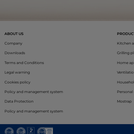
ABOUT US
PRODUC
Company
Kitchen a
Downloads
Grilling p
Terms and Conditions
Home app
Legal warning
Ventilati
Cookies policy
Househo
Policy and management system
Personal 
Data Protection
Mostrap
Policy and management system