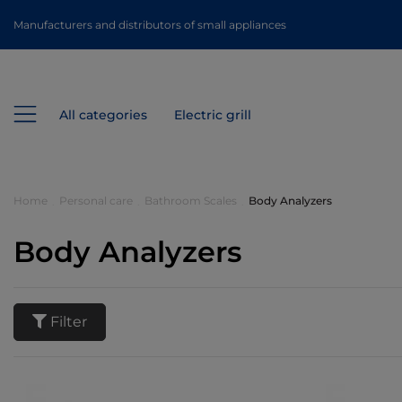
Manufacturers and distributors of small appliances
All categories
Electric grill
Home
Personal care
Bathroom Scales
Body Analyzers
Body Analyzers
Filter