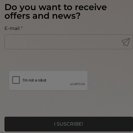
Do you want to receive
offers and news?
E-mail
*