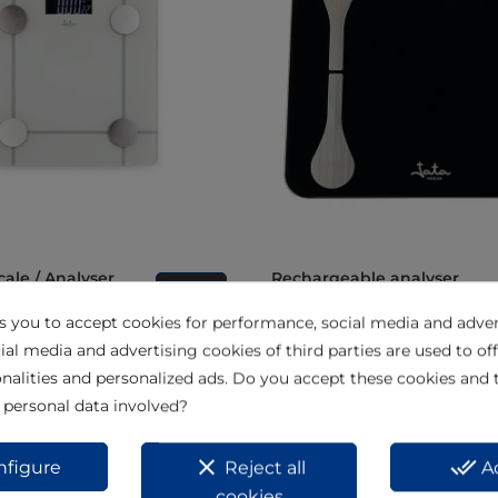
Rechargeable analyser
View
bathroom scale 180k HBAS1
ks you to accept cookies for performance, social media and adver
ial media and advertising cookies of third parties are used to off
nalities and personalized ads. Do you accept these cookies and 
 personal data involved?
clear
done_all
nfigure
Reject all
A
cookies