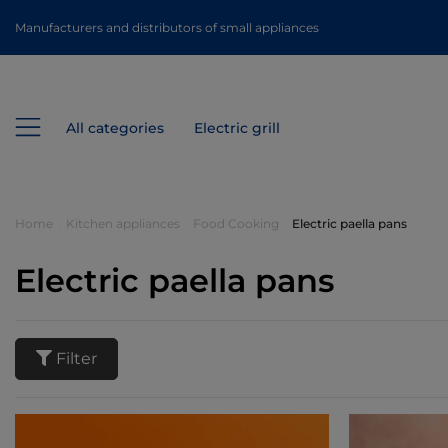
Manufacturers and distributors of small appliances
All categories
Electric grill
Home
Kitchen appliances
Food Cooking
Electric paella pans
Electric paella pans
Filter