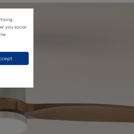
tising
er you social
the
ccept