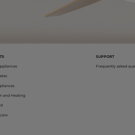
TS
SUPPORT
ppliances
Frequently asked que
lates
liances
on and Heating
ld
care