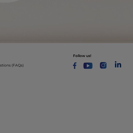
follow us!
stions (FAQs)