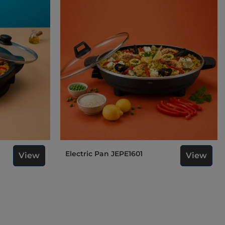
Electric Pan JEPE1601
View
View