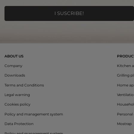
ABOUT US
PRODUC
Company
Kitchen a
Downloads
Grilling p
Terms and Conditions
Home app
Legal warning
Ventilati
Cookies policy
Househo
Policy and management system
Personal 
Data Protection
Mostrap
Policy and management system