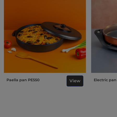
Paella pan PE550
Electric pa
View