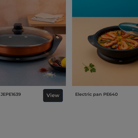
n JEPE1639
Electric pan PE640
View