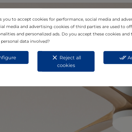
ks you to accept cookies for performance, social media and adver
ial media and advertising cookies of third parties are used to off
nalities and personalized ads. Do you accept these cookies and 
 personal data involved?
clear
done_all
nfigure
Reject all
A
cookies