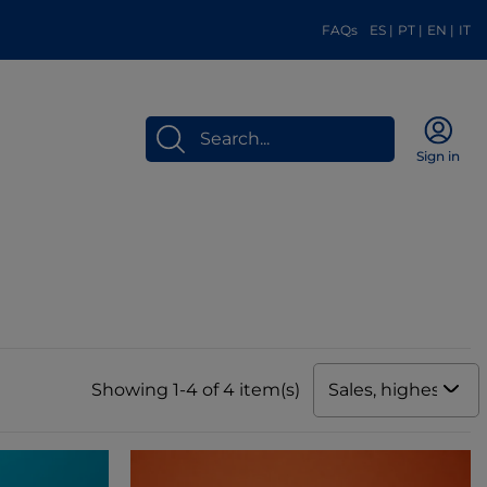
FAQs
ES
|
PT
|
EN
|
IT
Sign in
Sales, highest to 
Showing 1-4 of 4 item(s)