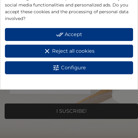
social media functionalities and personalized ads. Do you
Do you want to receive
accept these cookies and the processing of personal data
offers and news?
involved?
E-mail
*
done_all
Accept
clear
Reject all cookies
tune
Configure