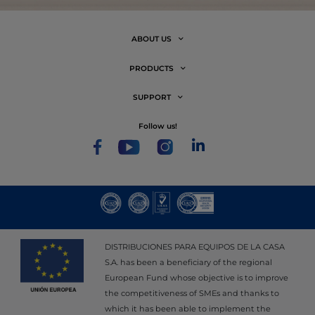
ABOUT US
PRODUCTS
SUPPORT
follow us!
DISTRIBUCIONES PARA EQUIPOS DE LA CASA
S.A. has been a beneficiary of the regional
European Fund whose objective is to improve
the competitiveness of SMEs and thanks to
which it has been able to implement the