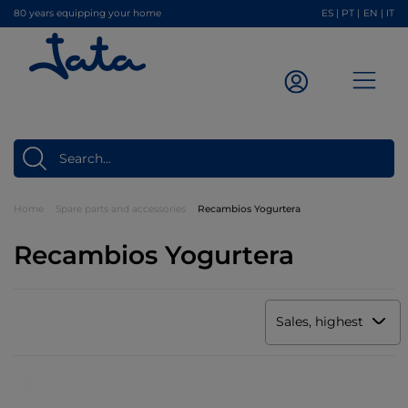
80 years equipping your home
ES
|
PT
|
EN
|
IT
Home
Spare parts and accessories
Recambios Yogurtera
Recambios Yogurtera
Sales, highest to low