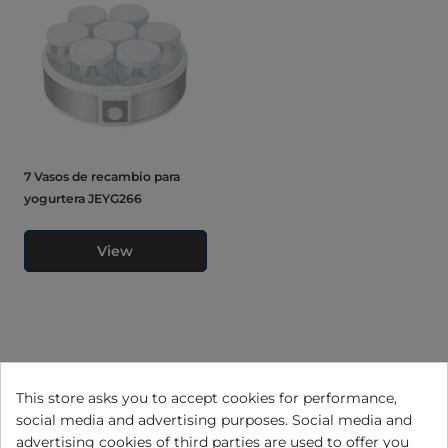
7 Vasos de recambio para
yogurtera JEYG266
View
This store asks you to accept cookies for performance,
social media and advertising purposes. Social media and
advertising cookies of third parties are used to offer you