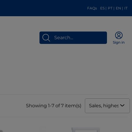
FAQs
ES
|
PT
|
EN
|
IT
Sign in
Sales, highest to 
Showing 1-7 of 7 item(s)