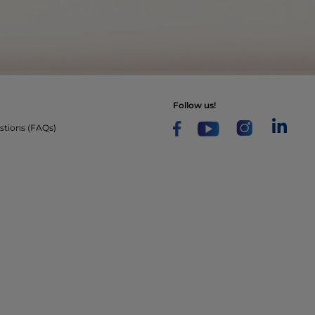
follow us!
stions (FAQs)