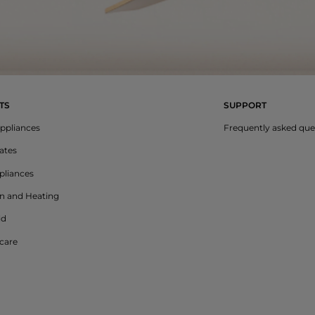
TS
SUPPORT
ppliances
Frequently asked que
lates
liances
on and Heating
ld
care