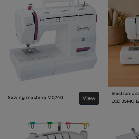
Electronic sewing machine
Sewing machine MC740
View
LCD JSMC11