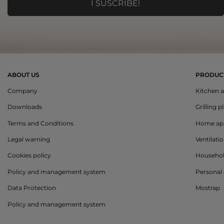
ABOUT US
PRODUC
Company
Kitchen a
Downloads
Grilling p
Terms and Conditions
Home app
Legal warning
Ventilati
Cookies policy
Househo
Policy and management system
Personal 
Data Protection
Mostrap
Policy and management system