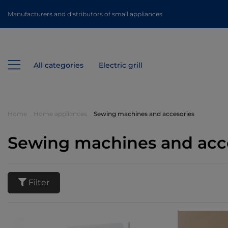
Manufacturers and distributors of small appliances
All categories
Electric grill
Home
Home appliances
Sewing machines and accesories
Sewing machines and acc
Filter