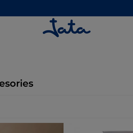
esories