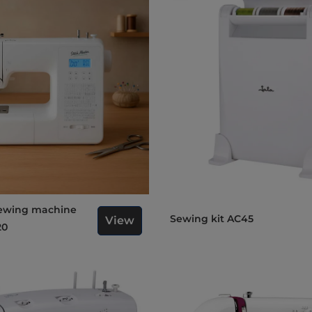
Sewing kit AC45
View
20