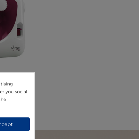
tising
View
er you social
the
ccept