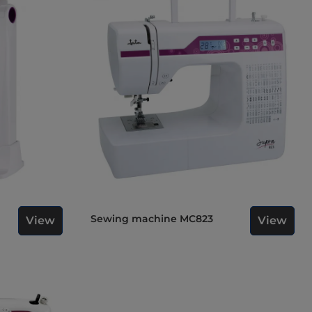
Sewing machine MC823
View
View