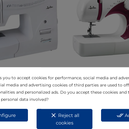
chine MC744
Sewing machine MC695
ks you to accept cookies for performance, social media and adver
View
ial media and advertising cookies of third parties are used to off
nalities and personalized ads. Do you accept these cookies and 
 personal data involved?
clear
done_all
nfigure
Reject all
A
cookies