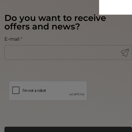
Do you want to receive
offers and news?
E-mail
*