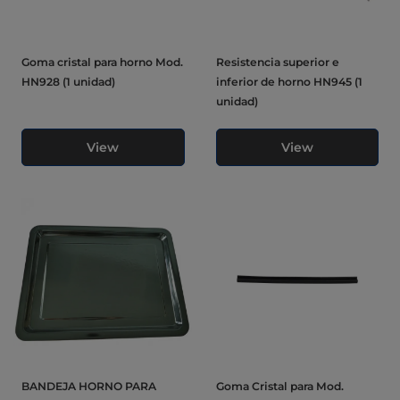
Goma cristal para horno Mod.
Resistencia superior e
HN928 (1 unidad)
inferior de horno HN945 (1
unidad)
View
View
BANDEJA HORNO PARA
Goma Cristal para Mod.