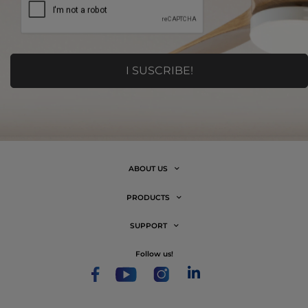
ABOUT US
PRODUCTS
SUPPORT
follow us!