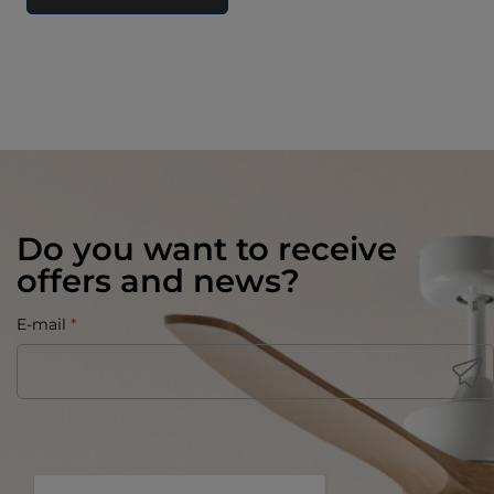
Do you want to receive
offers and news?
E-mail
*