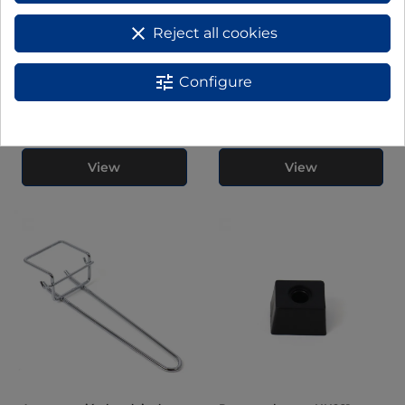
clear
Reject all cookies
tune
Configure
Bombilla para hornos HN936,
PARRILLA HORNO PARA
HN945 y HN966
MODELO HN928 HN92814
View
View