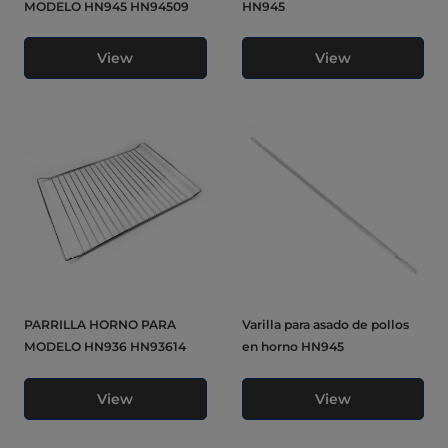
MODELO HN945 HN94509
HN945
View
View
PARRILLA HORNO PARA
Varilla para asado de pollos
MODELO HN936 HN93614
en horno HN945
View
View