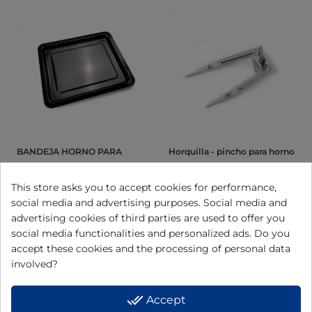
BANDEJA HORNO PARA
Horquilla - pincho para horno
MODELO HN928 HN92809
HN936, HN945 y HN966
This store asks you to accept cookies for performance,
social media and advertising purposes. Social media and
View
View
advertising cookies of third parties are used to offer you
social media functionalities and personalized ads. Do you
accept these cookies and the processing of personal data
involved?
done_all
Accept