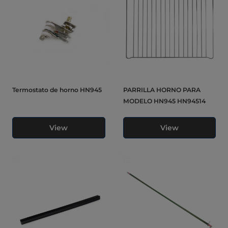
Termostato de horno HN945
PARRILLA HORNO PARA
MODELO HN945 HN94514
View
View