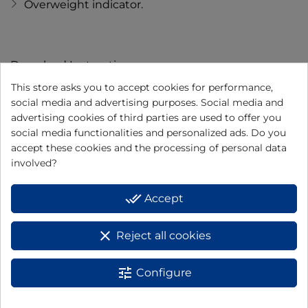
Overweight indicator.
Download Instructions
This store asks you to accept cookies for performance,
DOWNLOAD
social media and advertising purposes. Social media and
INSTRUCTION
advertising cookies of third parties are used to offer you
social media functionalities and personalized ads. Do you
MANUAL
accept these cookies and the processing of personal data
involved?
done_all
Accept
clear
Reject all cookies
I have read and accept the
data protection policy
tune
Configure
BASIC INFORMATION ON DATA PROTECTION: