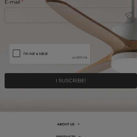
E-mail
*
ABOUT US
PRODUCTS