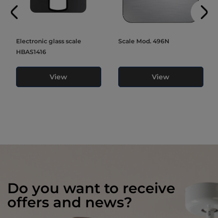
Electronic glass scale
Scale Mod. 496N
HBAS1416
View
View
Do you want to receive
offers and news?