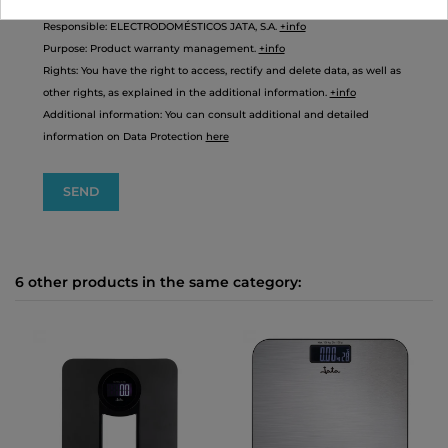
Responsible: ELECTRODOMÉSTICOS JATA, S.A.
+info
Purpose: Product warranty management.
+info
Rights: You have the right to access, rectify and delete data, as well as
other rights, as explained in the additional information.
+info
Additional information: You can consult additional and detailed
information on Data Protection
here
6 other products in the same category: