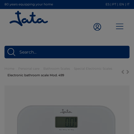
80 years equipping your home
ES
|
PT
|
EN
|
IT
Home
Personal care
Bathroom Scales
Special Electronic Scales
Electronic bathroom scale Mod. 499