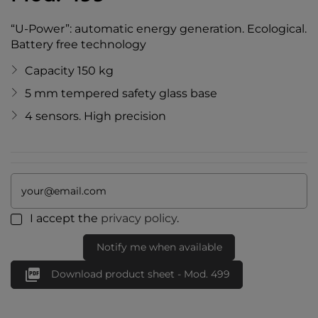
“U-Power”: automatic energy generation. Ecological.
Battery free technology
Capacity 150 kg
5 mm tempered safety glass base
4 sensors. High precision
I accept the
privacy policy
.
Notify me when available

Download product sheet - Mod. 499