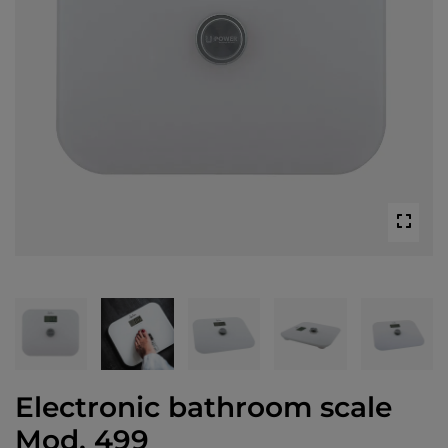
Electronic bathroom scale
Mod. 499