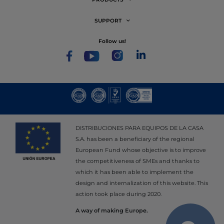
SUPPORT
follow us!
DISTRIBUCIONES PARA EQUIPOS DE LA CASA
S.A. has been a beneficiary of the regional
European Fund whose objective is to improve
the competitiveness of SMEs and thanks to
which it has been able to implement the
design and internalization of this website. This
action took place during 2020.
A way of making Europe.