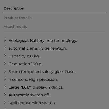
Description
Product Details
Attachments
Ecological. Battery free technology.
automatic energy generation.
Capacity 150 kg.
Graduation 100 g.
5 mm tempered safety glass base.
4 sensors. High precision.
Large “LCD” display. 4 digits.
Automatic switch off.
Kg/lb conversion switch.