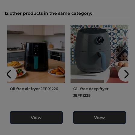
12 other products in the same category:
Oil free air fryer JEFR1226
Oil-free deep fryer
JEFR1229
View
View