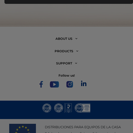
ABOUT US
PRODUCTS
SUPPORT
follow us!
DISTRIBUCIONES PARA EQUIPOS DE LA CASA