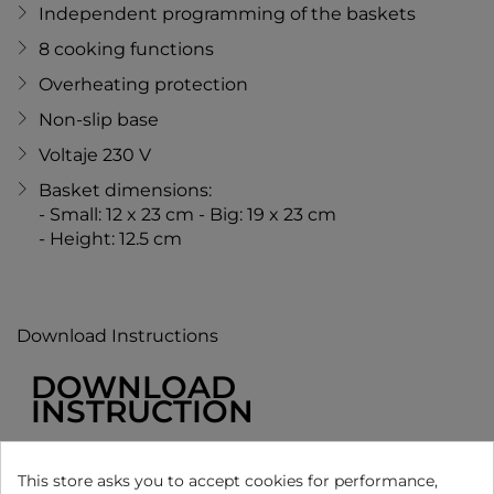
Independent programming of the baskets
8 cooking functions
Overheating protection
Non-slip base
Voltaje 230 V
Basket dimensions:
- Small: 12 x 23 cm - Big: 19 x 23 cm
- Height: 12.5 cm
Download Instructions
DOWNLOAD
INSTRUCTION
MANUAL
This store asks you to accept cookies for performance,