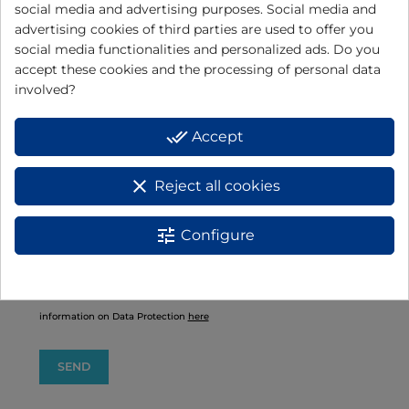
social media and advertising purposes. Social media and
advertising cookies of third parties are used to offer you
social media functionalities and personalized ads. Do you
accept these cookies and the processing of personal data
involved?
done_all
Accept
I have read and accept the
data protection policy
BASIC INFORMATION ON DATA PROTECTION:
clear
Reject all cookies
Responsible: ELECTRODOMÉSTICOS JATA, S.A.
+info
tune
Configure
Purpose: Product warranty management.
+info
Rights: You have the right to access, rectify and delete data, as well as
other rights, as explained in the additional information.
+info
Additional information: You can consult additional and detailed
information on Data Protection
here