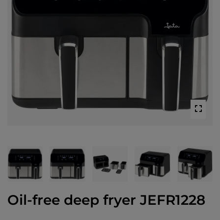
Oil-free deep fryer JEFR1228