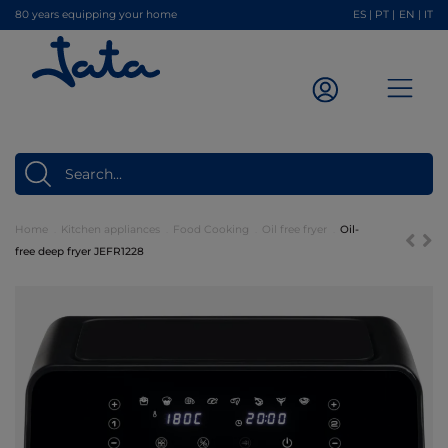
80 years equipping your home
ES
|
PT
|
EN
|
IT
Home
Kitchen appliances
Food Cooking
Oil free fryer
Oil-
free deep fryer JEFR1228