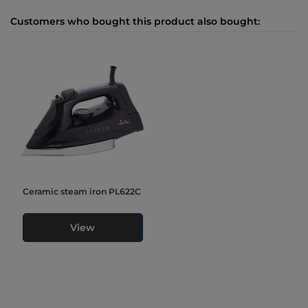
Customers who bought this product also bought:
Ceramic steam iron PL622C
View