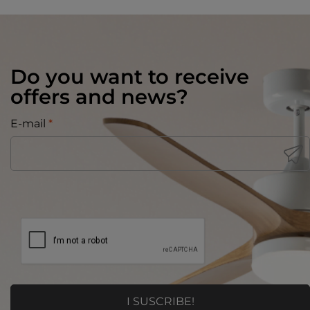
Do you want to receive
offers and news?
E-mail
*