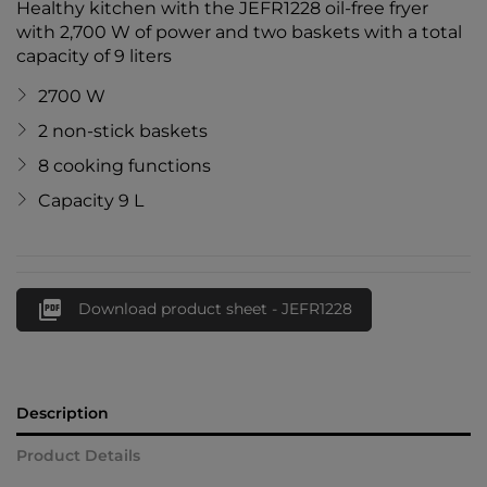
Healthy kitchen with the JEFR1228 oil-free fryer
with 2,700 W of power and two baskets with a total
capacity of 9 liters
2700 W
2 non-stick baskets
8 cooking functions
Capacity 9 L

Download product sheet - JEFR1228
Description
Product Details