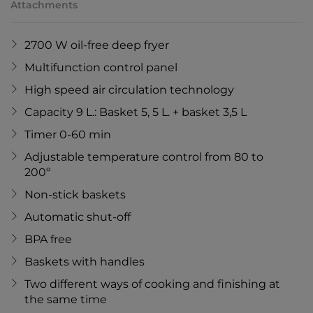
Attachments
2700 W oil-free deep fryer
Multifunction control panel
High speed air circulation technology
Capacity 9 L.: Basket 5, 5 L. + basket 3,5 L
Timer 0-60 min
Adjustable temperature control from 80 to
200º
Non-stick baskets
Automatic shut-off
BPA free
Baskets with handles
Two different ways of cooking and finishing at
the same time