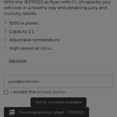
With the JEFR1222 air fryer, with 2 L of capacity, you
will cook in a healthy way and obtaining juicy and
crunchy results
1000 w power
Capacity 2 L
Adjustable temperature
High speed air circu...
See more
I accept the
privacy policy
.
Notify me when available

Download product sheet - JEFR1222