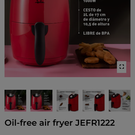
Oil-free air fryer JEFR1222