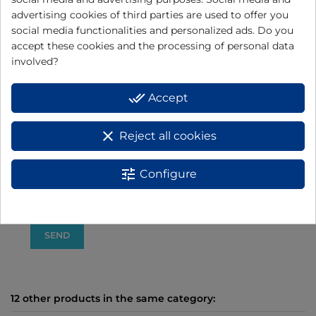
advertising cookies of third parties are used to offer you
social media functionalities and personalized ads. Do you
accept these cookies and the processing of personal data
involved?
I have read and accept the
data protection policy
BASIC INFORMATION ON DATA PROTECTION:
done_all
Accept
Responsible: ELECTRODOMÉSTICOS JATA, S.A.
+info
clear
Reject all cookies
Purpose: Product warranty management.
+info
Rights: You have the right to access, rectify and delete data, as well as
other rights, as explained in the additional information.
+info
tune
Configure
Additional information: You can consult additional and detailed
information on Data Protection
here
12 other products in the same category: