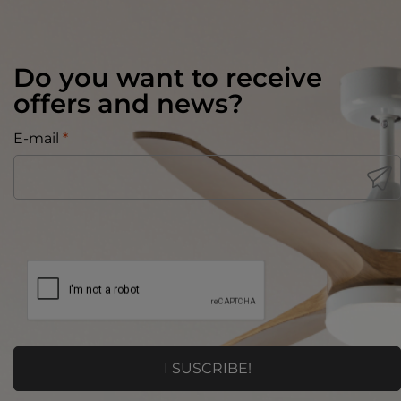
Do you want to receive
offers and news?
E-mail
*