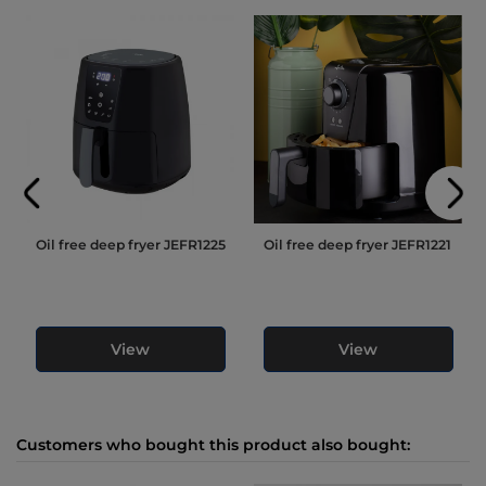
Oil free deep fryer JEFR1225
Oil free deep fryer JEFR1221
View
View
Customers who bought this product also bought: