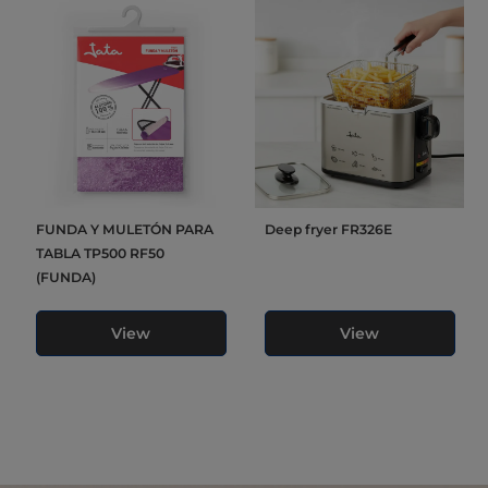
FUNDA Y MULETÓN PARA
Deep fryer FR326E
TABLA TP500 RF50
(FUNDA)
View
View