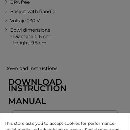
BPA free
Basket with handle
Voltaje 230 V
Bowl dimensions
- Diameter: 16 cm
- Height: 9.5 cm
Download Instructions
DOWNLOAD
INSTRUCTION
MANUAL
This store asks you to accept cookies for performance,
social media and advertising purposes. Social media and