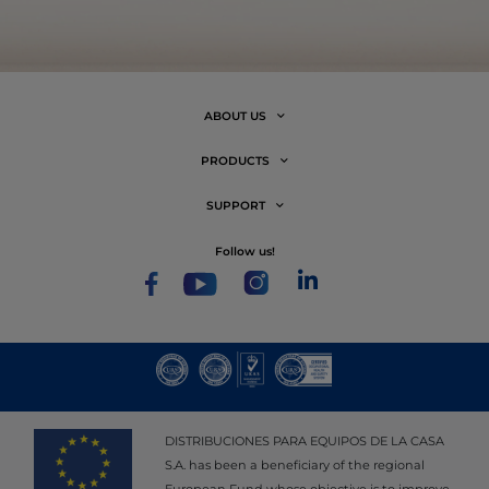
ABOUT US
PRODUCTS
SUPPORT
follow us!
DISTRIBUCIONES PARA EQUIPOS DE LA CASA
S.A. has been a beneficiary of the regional
European Fund whose objective is to improve