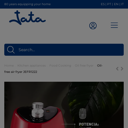
80 years equipping your home
ES
|
PT
|
EN
|
IT
Home
Kitchen appliances
Food Cooking
Oil free fryer
Oil-
free air fryer JEFR1222