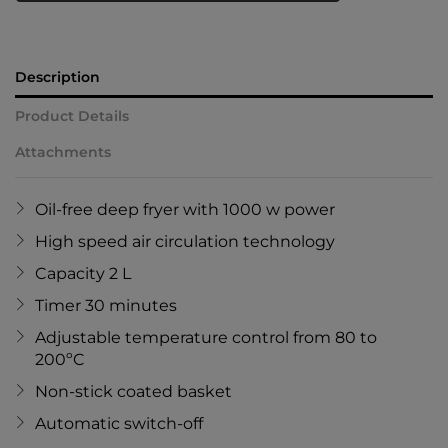
Description
Product Details
Attachments
Oil-free deep fryer with 1000 w power
High speed air circulation technology
Capacity 2 L
Timer 30 minutes
Adjustable temperature control from 80 to
200ºC
Non-stick coated basket
Automatic switch-off