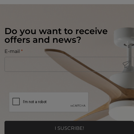
Do you want to receive
offers and news?
E-mail
*