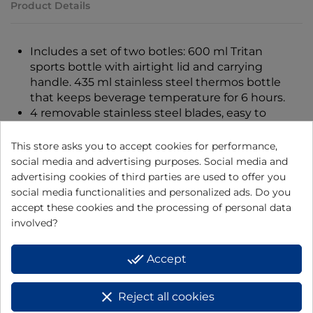
Product Details
Includes a set of two botles: 600 ml Tritan
sports bottle with airtight lid and carrying
handle. 435 ml stainless steel thermos bottle
that keeps beverage temperature for 6 hours.
4 removable stainless steel blades, easy to
clean.
Ideal for fruit, vegetables, ice and nuts.
This store asks you to accept cookies for performance,
Single start button.
social media and advertising purposes. Social media and
Approved safety locking system.
advertising cookies of third parties are used to offer you
BPA free.
social media functionalities and personalized ads. Do you
Non-slip base.
accept these cookies and the processing of personal data
Dimensions 12.8 x 12.8 x 40.5 cm
involved?
Power: 350 W
Voltage: 230 V
done_all
Accept
clear
Reject all cookies
16 other products in the same category: