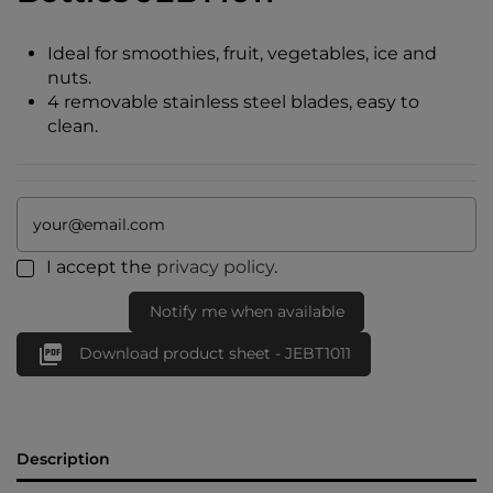
Ideal for smoothies, fruit, vegetables, ice and
nuts.
4 removable stainless steel blades, easy to
clean.
I accept the
privacy policy
.
Notify me when available

Download product sheet - JEBT1011
Description