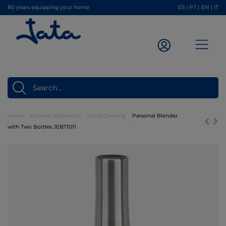
80 years equipping your home
ES
|
PT
|
EN
|
IT
Home
Kitchen appliances
Food Cooking
Personal Blender
with Two Bottles JEBT1011