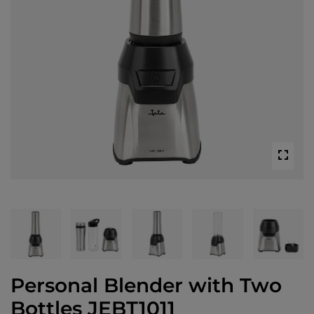
Personal Blender with Two
Bottles JEBT1011