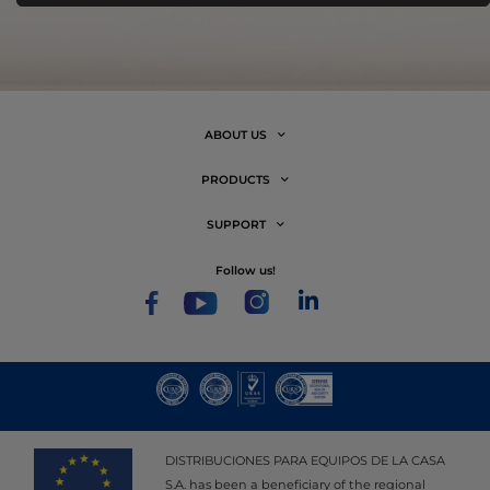
ABOUT US
PRODUCTS
SUPPORT
follow us!
DISTRIBUCIONES PARA EQUIPOS DE LA CASA
S.A. has been a beneficiary of the regional